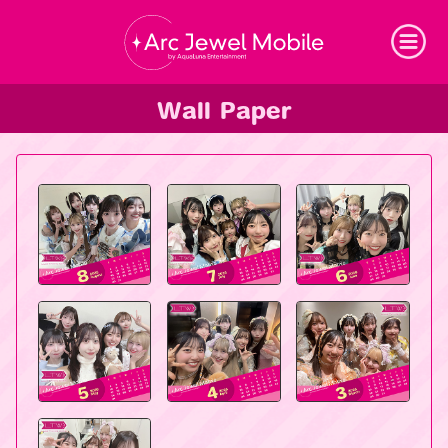
Arc Jewel Mobil
Wall Paper