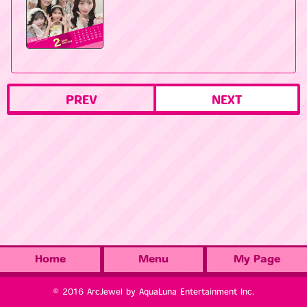
PREV
NEXT
Home
Menu
My Page
© 2016 ArcJewel by AquaLuna Entertainment Inc.